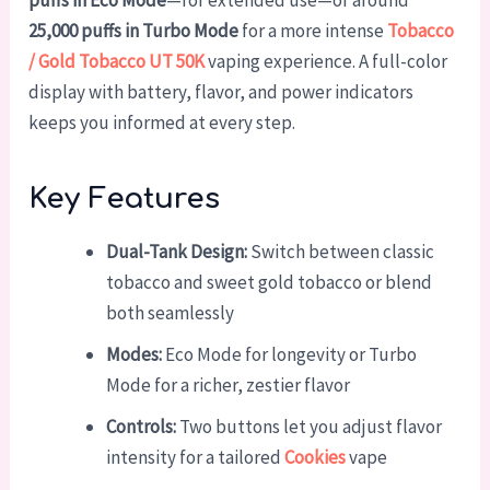
puffs in Eco Mode
—for extended use—or around
25,000 puffs in Turbo Mode
for a more intense
Tobacco
/ Gold Tobacco UT 50K
vaping experience. A full-color
display with battery, flavor, and power indicators
keeps you informed at every step.
Key Features
Dual-Tank Design:
Switch between classic
tobacco and sweet gold tobacco or blend
both seamlessly
Modes:
Eco Mode for longevity or Turbo
Mode for a richer, zestier flavor
Controls:
Two buttons let you adjust flavor
intensity for a tailored
Cookies
vape