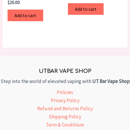
$
20.00
Add to cart
Add to cart
UTBAR VAPE SHOP
Step into the world of elevated vaping with
UT Bar Vape Shop
Policies
Privacy Policy
Refund and Returns Policy
Shipping Policy
Term & Conditions