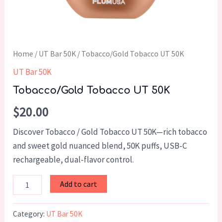
Home
/
UT Bar 50K
/ Tobacco/Gold Tobacco UT 50K
UT Bar 50K
Tobacco/Gold Tobacco UT 50K
$
20.00
Discover Tobacco / Gold Tobacco UT 50K—rich tobacco
and sweet gold nuanced blend, 50K puffs, USB-C
rechargeable, dual-flavor control.
Add to cart
Category:
UT Bar 50K