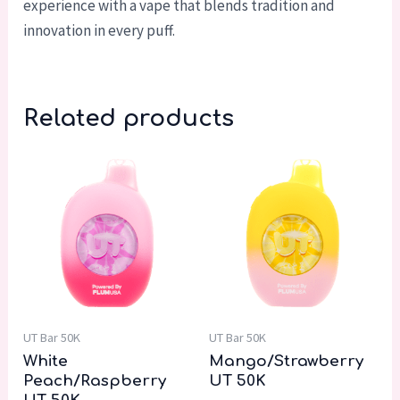
experience with a vape that blends tradition and
innovation in every puff.
Related products
UT Bar 50K
UT Bar 50K
White
Mango/Strawberry
Peach/Raspberry
UT 50K