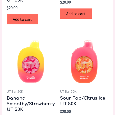
UT 50K
$
20.00
$
20.00
Add to cart
Add to cart
UT Bar 50K
UT Bar 50K
Banana
Sour Fab/Citrus Ice
Smoothy/Strawberry
UT 50K
UT 50K
$
20.00