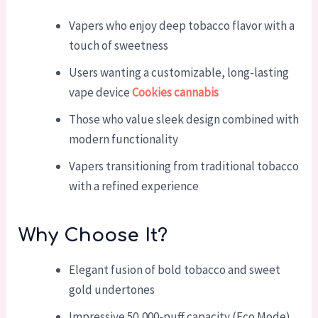
Vapers who enjoy deep tobacco flavor with a
touch of sweetness
Users wanting a customizable, long-lasting
vape device
Cookies cannabis
Those who value sleek design combined with
modern functionality
Vapers transitioning from traditional tobacco
with a refined experience
Why Choose It?
Elegant fusion of bold tobacco and sweet
gold undertones
Impressive 50,000-puff capacity (Eco Mode)