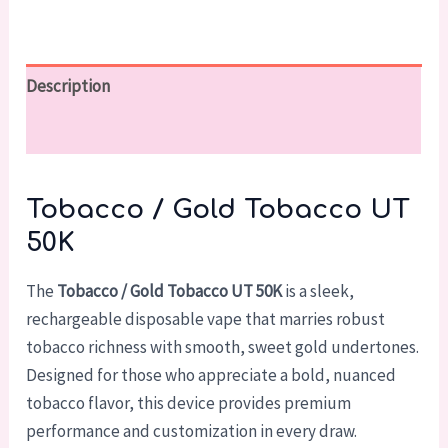
Description
Reviews (0)
Tobacco / Gold Tobacco UT
50K
The
Tobacco / Gold Tobacco UT 50K
is a sleek,
rechargeable disposable vape that marries robust
tobacco richness with smooth, sweet gold undertones.
Designed for those who appreciate a bold, nuanced
tobacco flavor, this device provides premium
performance and customization in every draw.