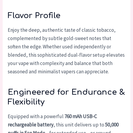
Flavor Profile
Enjoy the deep, authentic taste of classic tobacco,
complemented by subtle gold-sweet notes that
soften the edge. Whether used independently or
blended, this sophisticated dual-flavor setup elevates
your vape with complexity and balance that both
seasoned and minimalist vapers can appreciate.
Engineered for Endurance &
Flexibility
Equipped with a powerful
760 mAh USB-C
rechargeable battery
, this unit delivers up to
50,000