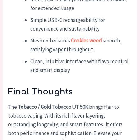
for extended usage
Simple USB-C rechargeability for
convenience and sustainability
Mesh coil ensures
Cookies weed
smooth,
satisfying vapor throughout
Clean, intuitive interface with flavor control
and smart display
Final Thoughts
The
Tobacco / Gold Tobacco UT 50K
brings flair to
tobacco vaping. With its rich flavor layering,
outstanding longevity, and smart features, it offers
both performance and sophistication. Elevate your