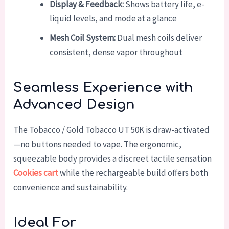
Display & Feedback:
Shows battery life, e-
liquid levels, and mode at a glance
Mesh Coil System:
Dual mesh coils deliver
consistent, dense vapor throughout
Seamless Experience with
Advanced Design
The Tobacco / Gold Tobacco UT 50K is draw-activated
—no buttons needed to vape. The ergonomic,
squeezable body provides a discreet tactile sensation
Cookies cart
while the rechargeable build offers both
convenience and sustainability.
Ideal For