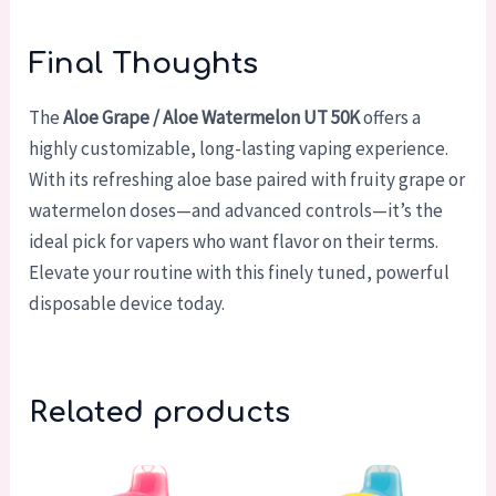
Final Thoughts
The
Aloe Grape / Aloe Watermelon UT 50K
offers a
highly customizable, long-lasting vaping experience.
With its refreshing aloe base paired with fruity grape or
watermelon doses—and advanced controls—it’s the
ideal pick for vapers who want flavor on their terms.
Elevate your routine with this finely tuned, powerful
disposable device today.
Related products