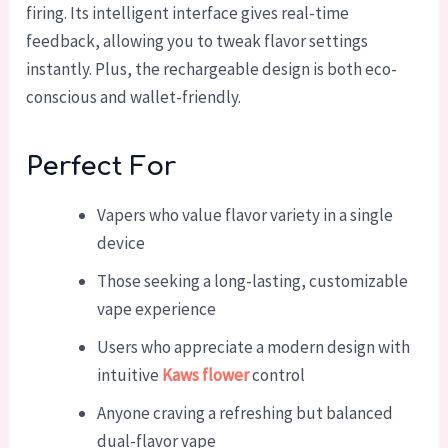
firing. Its intelligent interface gives real-time
feedback, allowing you to tweak flavor settings
instantly. Plus, the rechargeable design is both eco-
conscious and wallet-friendly.
Perfect For
Vapers who value flavor variety in a single
device
Those seeking a long-lasting, customizable
vape experience
Users who appreciate a modern design with
intuitive
Kaws flower
control
Anyone craving a refreshing but balanced
dual-flavor vape