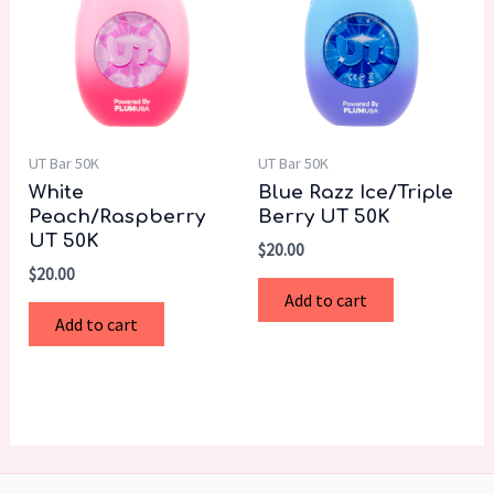
UT Bar 50K
UT Bar 50K
White
Blue Razz Ice/Triple
Peach/Raspberry
Berry UT 50K
UT 50K
$
20.00
$
20.00
Add to cart
Add to cart