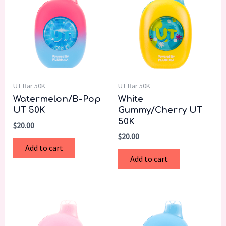
UT Bar 50K
UT Bar 50K
Watermelon/B-Pop
White
UT 50K
Gummy/Cherry UT
50K
$
20.00
$
20.00
Add to cart
Add to cart