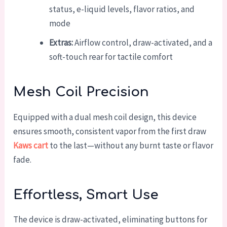
status, e-liquid levels, flavor ratios, and
mode
Extras:
Airflow control, draw-activated, and a
soft-touch rear for tactile comfort
Mesh Coil Precision
Equipped with a dual mesh coil design, this device
ensures smooth, consistent vapor from the first draw
Kaws cart
to the last—without any burnt taste or flavor
fade.
Effortless, Smart Use
The device is draw-activated, eliminating buttons for