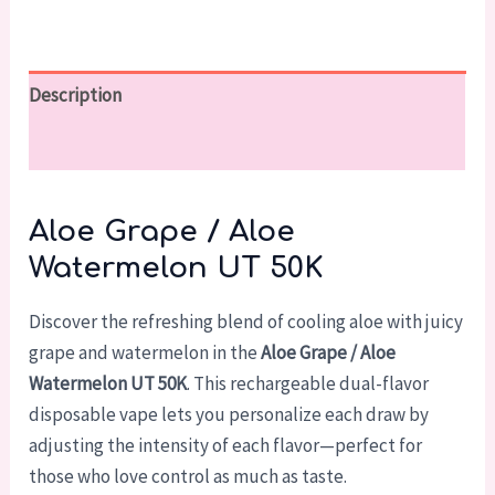
Description
Reviews (0)
Aloe Grape / Aloe
Watermelon UT 50K
Discover the refreshing blend of cooling aloe with juicy
grape and watermelon in the
Aloe Grape / Aloe
Watermelon UT 50K
. This rechargeable dual-flavor
disposable vape lets you personalize each draw by
adjusting the intensity of each flavor—perfect for
those who love control as much as taste.