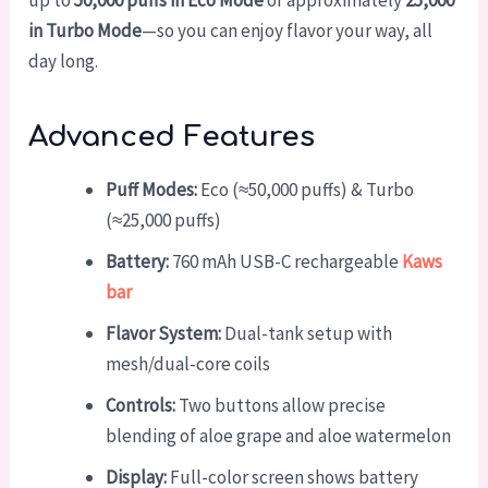
up to
50,000 puffs in Eco Mode
or approximately
25,000
in Turbo Mode
—so you can enjoy flavor your way, all
day long.
Advanced Features
Puff Modes:
Eco (≈50,000 puffs) & Turbo
(≈25,000 puffs)
Battery:
760 mAh USB-C rechargeable
Kaws
bar
Flavor System:
Dual-tank setup with
mesh/dual-core coils
Controls:
Two buttons allow precise
blending of aloe grape and aloe watermelon
Display:
Full-color screen shows battery