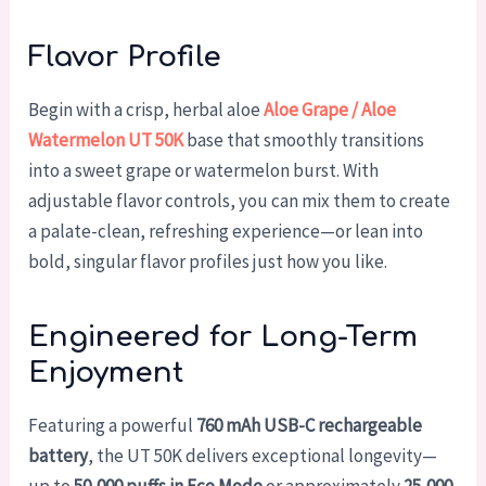
Flavor Profile
Begin with a crisp, herbal aloe
Aloe Grape / Aloe
Watermelon UT 50K
base that smoothly transitions
into a sweet grape or watermelon burst. With
adjustable flavor controls, you can mix them to create
a palate-clean, refreshing experience—or lean into
bold, singular flavor profiles just how you like.
Engineered for Long-Term
Enjoyment
Featuring a powerful
760 mAh USB-C rechargeable
battery
, the UT 50K delivers exceptional longevity—