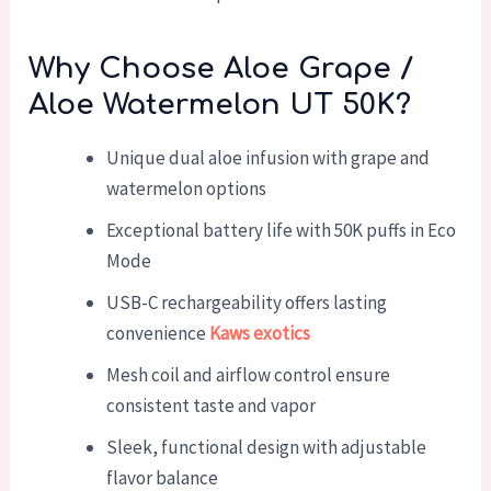
Why Choose Aloe Grape /
Aloe Watermelon UT 50K?
Unique dual aloe infusion with grape and
watermelon options
Exceptional battery life with 50K puffs in Eco
Mode
USB-C rechargeability offers lasting
convenience
Kaws exotics
Mesh coil and airflow control ensure
consistent taste and vapor
Sleek, functional design with adjustable
flavor balance