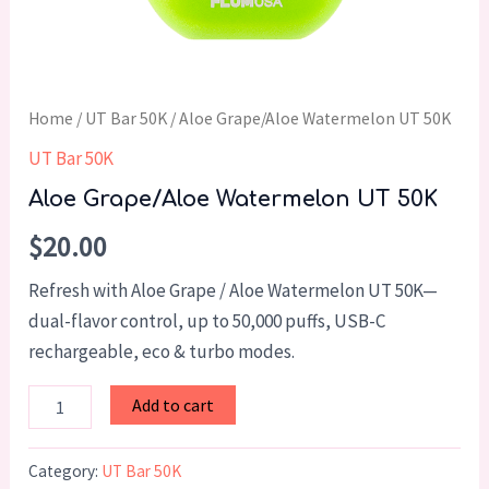
Home
/
UT Bar 50K
/ Aloe Grape/Aloe Watermelon UT 50K
UT Bar 50K
Aloe Grape/Aloe Watermelon UT 50K
$
20.00
Refresh with Aloe Grape / Aloe Watermelon UT 50K—
dual-flavor control, up to 50,000 puffs, USB-C
rechargeable, eco & turbo modes.
Add to cart
Category:
UT Bar 50K