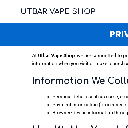
Skip
UTBAR VAPE SHOP
to
content
PRI
At
Utbar Vape Shop
, we are committed to pr
information when you visit or make a purcha
Information We Coll
Personal details such as name, ema
Payment information (processed sec
Browser/device information throug