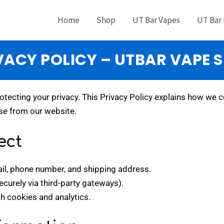
Home
Shop
UT Bar Vapes
UT Bar
VACY POLICY – UTBAR VAPE 
otecting your privacy. This Privacy Policy explains how we c
se from our website.
ect
il, phone number, and shipping address.
urely via third-party gateways).
h cookies and analytics.