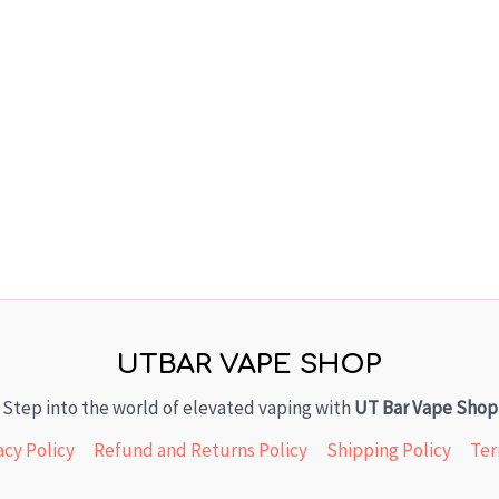
UTBAR VAPE SHOP
Step into the world of elevated vaping with
UT Bar Vape Shop
acy Policy
Refund and Returns Policy
Shipping Policy
Ter