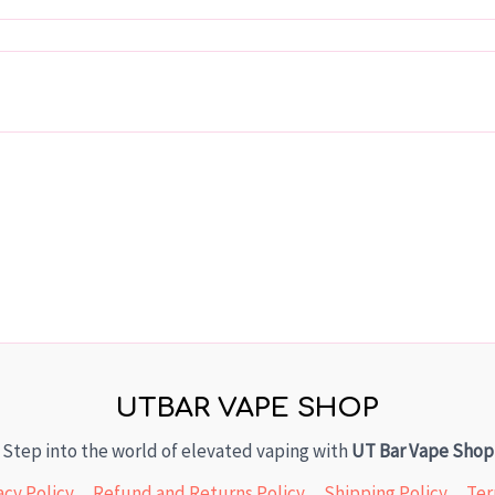
UTBAR VAPE SHOP
Step into the world of elevated vaping with
UT Bar Vape Shop
acy Policy
Refund and Returns Policy
Shipping Policy
Ter