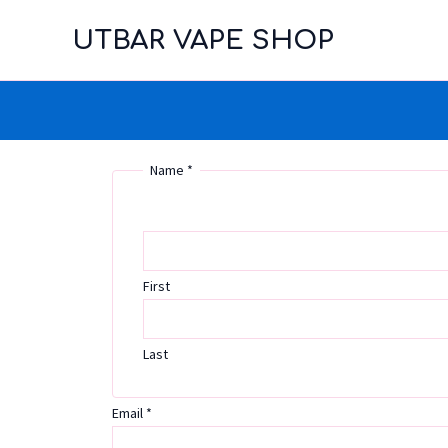
Skip
UTBAR VAPE SHOP
to
content
Name
*
First
Last
Email
*