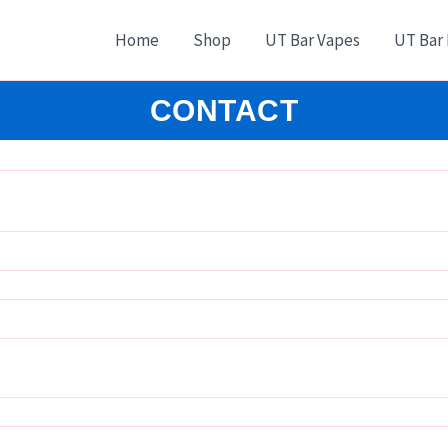
Home
Shop
UT Bar Vapes
UT Bar
CONTACT