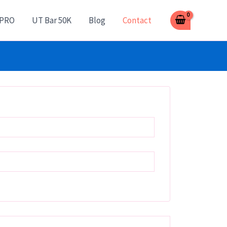
 PRO
UT Bar 50K
Blog
Contact