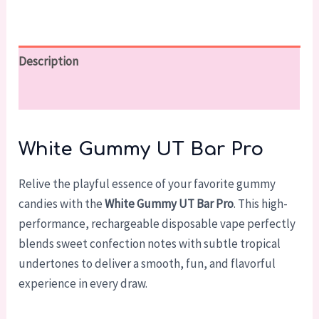
Description
Reviews (0)
White Gummy UT Bar Pro
Relive the playful essence of your favorite gummy
candies with the
White Gummy UT Bar Pro
. This high-
performance, rechargeable disposable vape perfectly
blends sweet confection notes with subtle tropical
undertones to deliver a smooth, fun, and flavorful
experience in every draw.