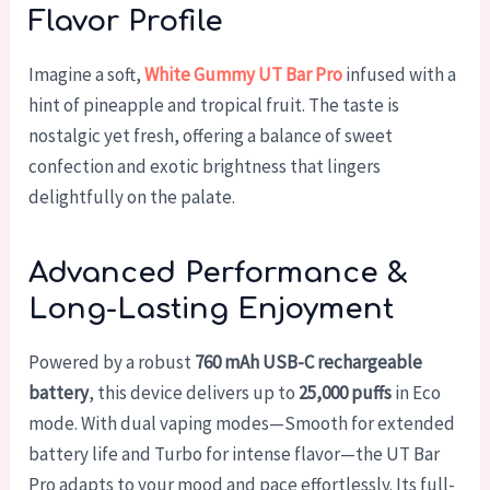
Flavor Profile
Imagine a soft,
White Gummy UT Bar Pro
infused with a
hint of pineapple and tropical fruit. The taste is
nostalgic yet fresh, offering a balance of sweet
confection and exotic brightness that lingers
delightfully on the palate.
Advanced Performance &
Long-Lasting Enjoyment
Powered by a robust
760 mAh USB-C rechargeable
battery
, this device delivers up to
25,000 puffs
in Eco
mode. With dual vaping modes—Smooth for extended
battery life and Turbo for intense flavor—the UT Bar
Pro adapts to your mood and pace effortlessly. Its full-