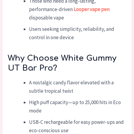
Those who need a long-lasting,
performance-driven
Looper vape pen
disposable vape
Users seeking simplicity, reliability, and
control in one device
Why Choose White Gummy
UT Bar Pro?
A nostalgic candy flavor elevated with a
subtle tropical twist
High puff capacity—up to 25,000 hits in Eco
mode
USB-C rechargeable for easy power-ups and
eco-conscious use