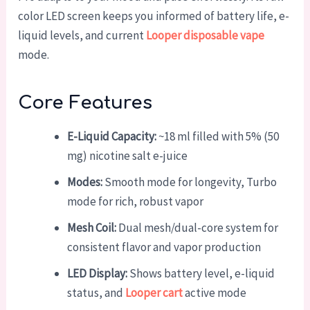
color LED screen keeps you informed of battery life, e-
liquid levels, and current
Looper disposable vape
mode.
Core Features
E-Liquid Capacity:
~18 ml filled with 5% (50
mg) nicotine salt e-juice
Modes:
Smooth mode for longevity, Turbo
mode for rich, robust vapor
Mesh Coil:
Dual mesh/dual-core system for
consistent flavor and vapor production
LED Display:
Shows battery level, e-liquid
status, and
Looper cart
active mode