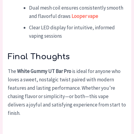
Dual mesh coil ensures consistently smooth
and flavorful draws
Looper vape
Clear LED display for intuitive, informed
vaping sessions
Final Thoughts
The
White Gummy UT Bar Pro
is ideal for anyone who
loves a sweet, nostalgic twist paired with modern
features and lasting performance. Whether you’re
chasing flavor or simplicity—or both—this vape
delivers a joyful and satisfying experience from start to
finish.