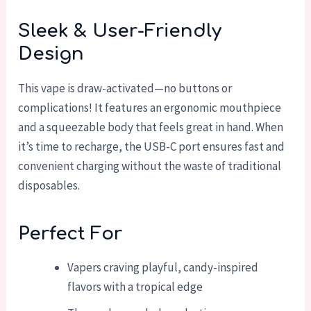
Sleek & User-Friendly
Design
This vape is draw-activated—no buttons or
complications! It features an ergonomic mouthpiece
and a squeezable body that feels great in hand. When
it’s time to recharge, the USB-C port ensures fast and
convenient charging without the waste of traditional
disposables.
Perfect For
Vapers craving playful, candy-inspired
flavors with a tropical edge