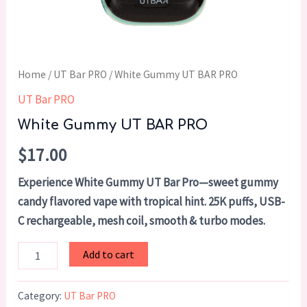
Home
/
UT Bar PRO
/ White Gummy UT BAR PRO
UT Bar PRO
White Gummy UT BAR PRO
$
17.00
Experience White Gummy UT Bar Pro—sweet gummy
candy flavored vape with tropical hint. 25K puffs, USB-
C rechargeable, mesh coil, smooth & turbo modes.
Add to cart
Category:
UT Bar PRO