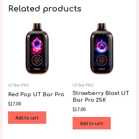
Related products
UT Bar PRO
UT Bar PRO
Strawberry Blast UT
Red Pop UT Bar Pro
Bar Pro 25K
$
17.00
$
17.00
Add to cart
Add to cart