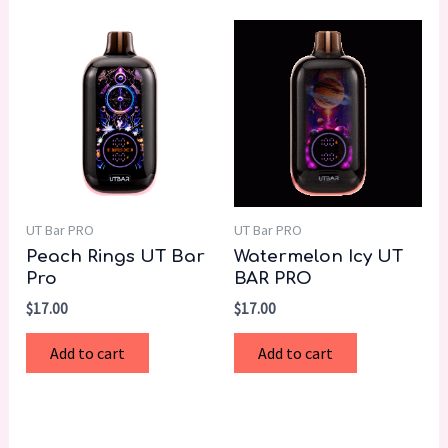
UT Bar PRO
UT Bar PRO
Peach Rings UT Bar
Watermelon Icy UT
Pro
BAR PRO
$
17.00
$
17.00
Add to cart
Add to cart