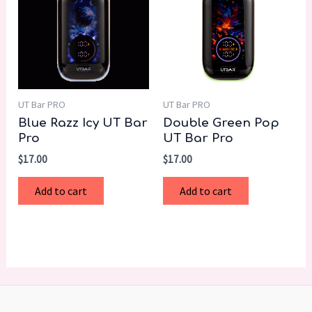
UT Bar PRO
UT Bar PRO
Blue Razz Icy UT Bar
Double Green Pop
Pro
UT Bar Pro
$
17.00
$
17.00
Add to cart
Add to cart