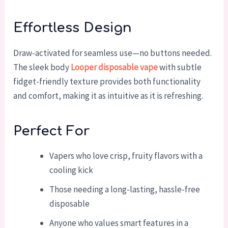
Effortless Design
Draw-activated for seamless use—no buttons needed.
The sleek body
Looper disposable vape
with subtle
fidget-friendly texture provides both functionality
and comfort, making it as intuitive as it is refreshing.
Perfect For
Vapers who love crisp, fruity flavors with a
cooling kick
Those needing a long-lasting, hassle-free
disposable
Anyone who values smart features in a