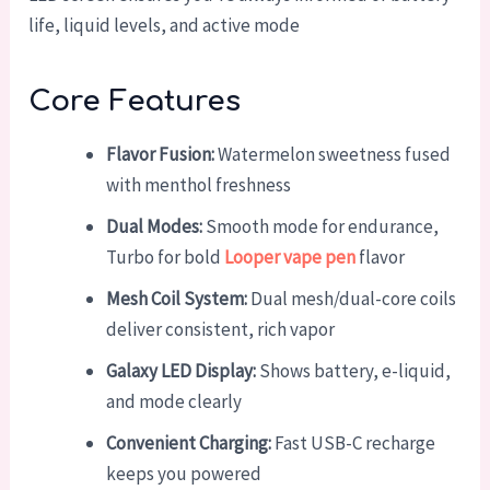
life, liquid levels, and active mode
Core Features
Flavor Fusion:
Watermelon sweetness fused
with menthol freshness
Dual Modes:
Smooth mode for endurance,
Turbo for bold
Looper vape pen
flavor
Mesh Coil System:
Dual mesh/dual-core coils
deliver consistent, rich vapor
Galaxy LED Display:
Shows battery, e-liquid,
and mode clearly
Convenient Charging:
Fast USB-C recharge
keeps you powered