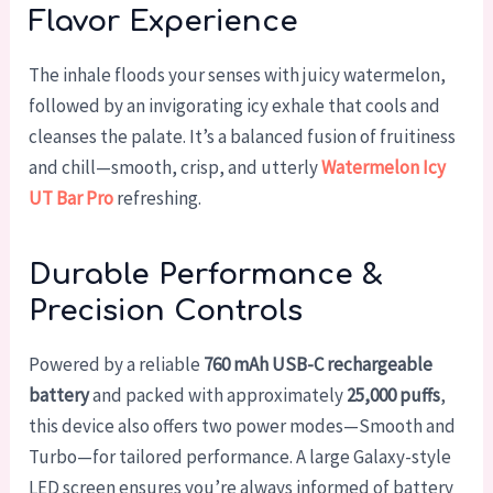
Flavor Experience
The inhale floods your senses with juicy watermelon,
followed by an invigorating icy exhale that cools and
cleanses the palate. It’s a balanced fusion of fruitiness
and chill—smooth, crisp, and utterly
Watermelon Icy
UT Bar Pro
refreshing.
Durable Performance &
Precision Controls
Powered by a reliable
760 mAh USB-C rechargeable
battery
and packed with approximately
25,000 puffs
,
this device also offers two power modes—Smooth and
Turbo—for tailored performance. A large Galaxy-style
LED screen ensures you’re always informed of battery