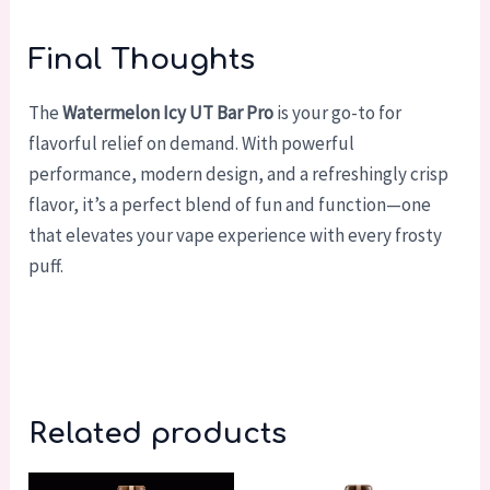
Final Thoughts
The
Watermelon Icy UT Bar Pro
is your go-to for
flavorful relief on demand. With powerful
performance, modern design, and a refreshingly crisp
flavor, it’s a perfect blend of fun and function—one
that elevates your vape experience with every frosty
puff.
Related products