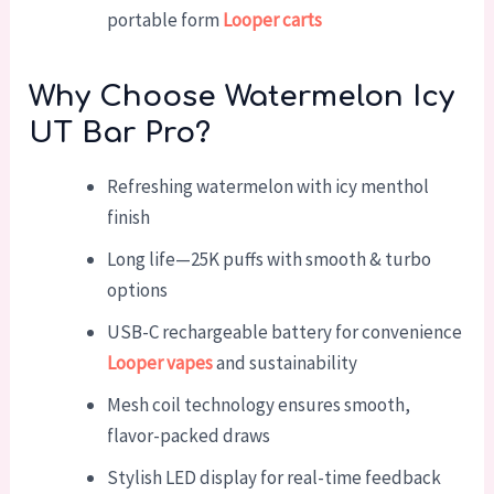
portable form
Looper carts
Why Choose Watermelon Icy
UT Bar Pro?
Refreshing watermelon with icy menthol
finish
Long life—25K puffs with smooth & turbo
options
USB-C rechargeable battery for convenience
Looper vapes
and sustainability
Mesh coil technology ensures smooth,
flavor-packed draws
Stylish LED display for real-time feedback