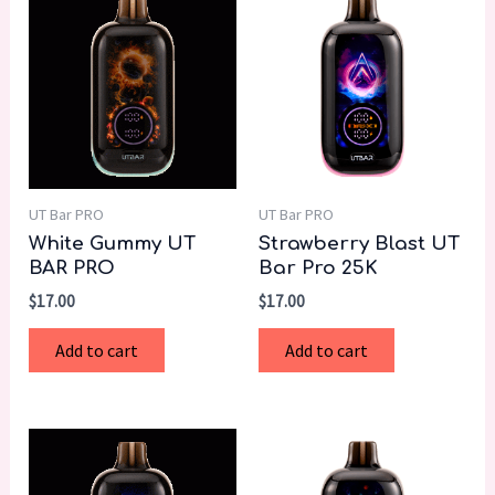
UT Bar PRO
UT Bar PRO
White Gummy UT
Strawberry Blast UT
BAR PRO
Bar Pro 25K
$
17.00
$
17.00
Add to cart
Add to cart