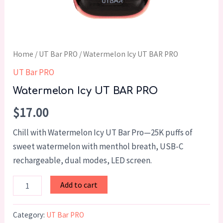
Home
/
UT Bar PRO
/ Watermelon Icy UT BAR PRO
UT Bar PRO
Watermelon Icy UT BAR PRO
$
17.00
Chill with Watermelon Icy UT Bar Pro—25K puffs of
sweet watermelon with menthol breath, USB-C
rechargeable, dual modes, LED screen.
Add to cart
Category:
UT Bar PRO