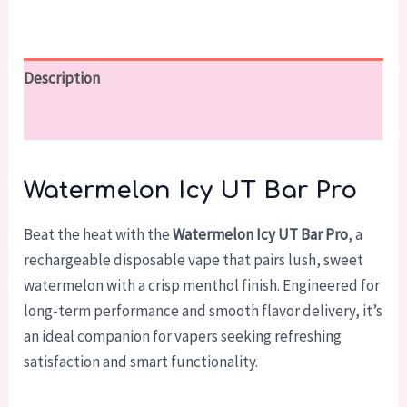
Description
Reviews (0)
Watermelon Icy UT Bar Pro
Beat the heat with the
Watermelon Icy UT Bar Pro
, a
rechargeable disposable vape that pairs lush, sweet
watermelon with a crisp menthol finish. Engineered for
long-term performance and smooth flavor delivery, it’s
an ideal companion for vapers seeking refreshing
satisfaction and smart functionality.