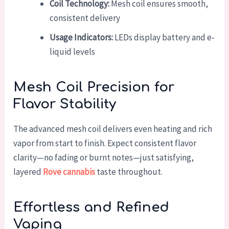
Coil Technology:
Mesh coil ensures smooth,
consistent delivery
Usage Indicators:
LEDs display battery and e-
liquid levels
Mesh Coil Precision for
Flavor Stability
The advanced mesh coil delivers even heating and rich
vapor from start to finish. Expect consistent flavor
clarity—no fading or burnt notes—just satisfying,
layered
Rove cannabis
taste throughout.
Effortless and Refined
Vaping