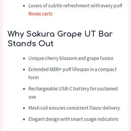
Lovers of subtle refreshment with every puff
Roves carts
Why Sakura Grape UT Bar
Stands Out
Unique cherry blossom and grape fusion
Extended 6000+ puff lifespan in a compact
form
Rechargeable USB-C battery for sustained
use
Mesh coil ensures consistent flavor delivery
Elegant design with smart usage indicators