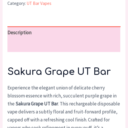
Category:
UT Bar Vapes
Description
Reviews (0)
Sakura Grape UT Bar
Experience the elegant union of delicate cherry
blossom essence with rich, succulent purple grape in
the
Sakura Grape UT Bar
. This rechargeable disposable
vape delivers a subtly floral and fruit-forward profile,
capped off with a refreshing cool finish. Crafted for
vapers who seek refinement in every puff, it’s a