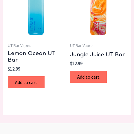
UT Bar Vapes
UT Bar Vapes
Lemon Ocean UT
Jungle Juice UT Bar
Bar
$
12.99
$
12.99
Add to cart
Add to cart