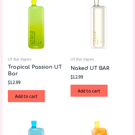
UT Bar Vapes
UT Bar Vapes
Tropical Passion UT
Naked UT BAR
Bar
$
12.99
$
12.99
Add to cart
Add to cart