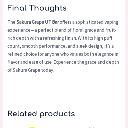
Final Thoughts
The
Sakura Grape UT Bar
offers a sophisticated vaping
experience—a perfect blend of floral grace and fruit-
rich depth with a refreshing finish. With its high puff
count, smooth performance, and sleek design, it’s a
refined choice for anyone who values both elegance in
flavor and ease of use. Experience the grace and depth
of Sakura Grape today.
Related products