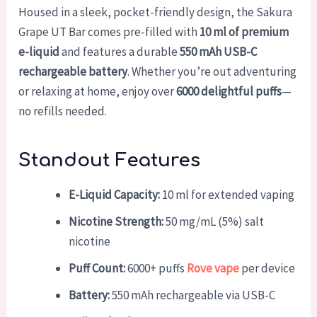
Housed in a sleek, pocket-friendly design, the Sakura
Grape UT Bar comes pre-filled with
10 ml of premium
e-liquid
and features a durable
550 mAh USB-C
rechargeable battery
. Whether you’re out adventuring
or relaxing at home, enjoy over
6000 delightful puffs
—
no refills needed.
Standout Features
E-Liquid Capacity:
10 ml for extended vaping
Nicotine Strength:
50 mg/mL (5%) salt
nicotine
Puff Count:
6000+ puffs
Rove vape
per device
Battery:
550 mAh rechargeable via USB-C