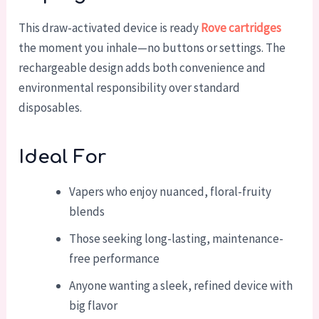
This draw-activated device is ready
Rove cartridges
the moment you inhale—no buttons or settings. The
rechargeable design adds both convenience and
environmental responsibility over standard
disposables.
Ideal For
Vapers who enjoy nuanced, floral-fruity
blends
Those seeking long-lasting, maintenance-
free performance
Anyone wanting a sleek, refined device with
big flavor