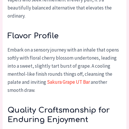
beautifully balanced alternative that elevates the
ordinary.
Flavor Profile
Embark on a sensory journey with an inhale that opens
softly with floral cherry blossom undertones, leading
into a sweet, slightly tart burst of grape. A cooling
menthol-like finish rounds things off, cleansing the
palate and inviting
Sakura Grape UT Bar
another
smooth draw.
Quality Craftsmanship for
Enduring Enjoyment