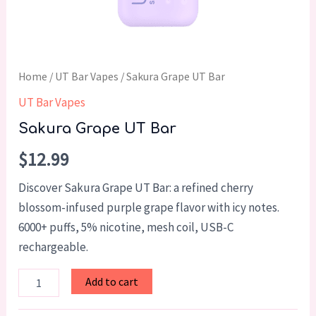
Home
/
UT Bar Vapes
/ Sakura Grape UT Bar
UT Bar Vapes
Sakura Grape UT Bar
$
12.99
Discover Sakura Grape UT Bar: a refined cherry
blossom-infused purple grape flavor with icy notes.
6000+ puffs, 5% nicotine, mesh coil, USB-C
rechargeable.
Add to cart