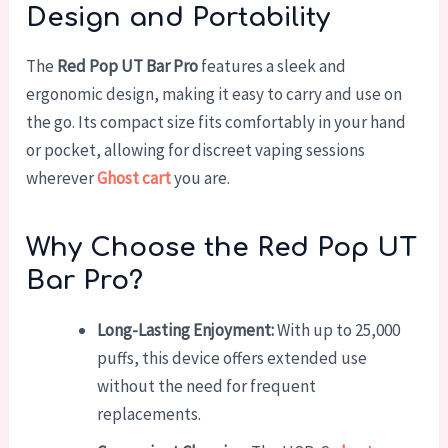
Design and Portability
The
Red Pop UT Bar Pro
features a sleek and
ergonomic design, making it easy to carry and use on
the go. Its compact size fits comfortably in your hand
or pocket, allowing for discreet vaping sessions
wherever
Ghost cart
you are.
Why Choose the Red Pop UT
Bar Pro?
Long-Lasting Enjoyment:
With up to 25,000
puffs, this device offers extended use
without the need for frequent
replacements.