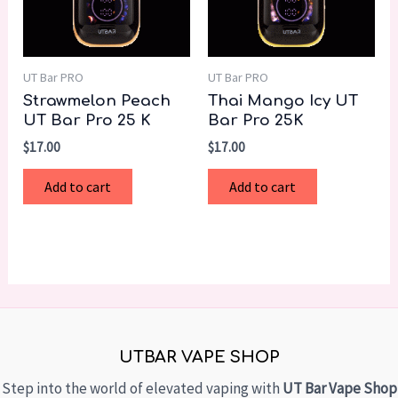
UT Bar PRO
UT Bar PRO
Strawmelon Peach
Thai Mango Icy UT
UT Bar Pro 25 K
Bar Pro 25K
$
17.00
$
17.00
Add to cart
Add to cart
UTBAR VAPE SHOP
Step into the world of elevated vaping with
UT Bar Vape Shop