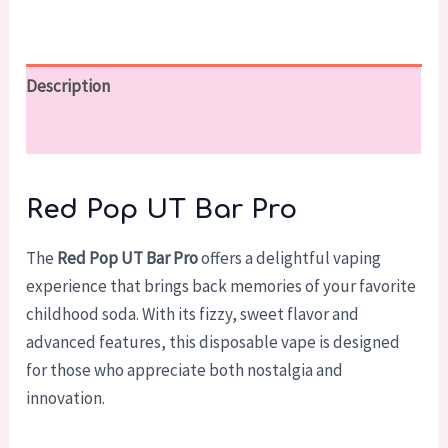
Description
Reviews (0)
Red Pop UT Bar Pro
The
Red Pop UT Bar Pro
offers a delightful vaping
experience that brings back memories of your favorite
childhood soda. With its fizzy, sweet flavor and
advanced features, this disposable vape is designed
for those who appreciate both nostalgia and
innovation.