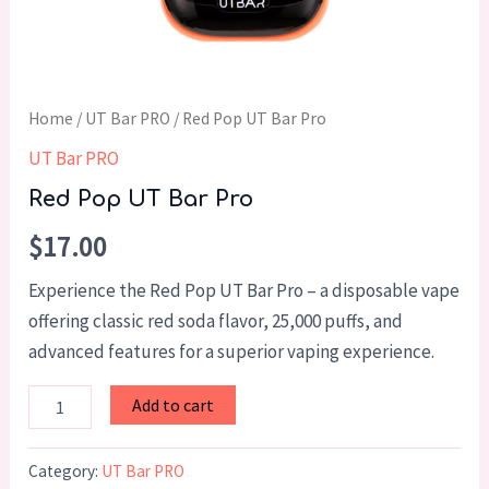
Home
/
UT Bar PRO
/ Red Pop UT Bar Pro
UT Bar PRO
Red Pop UT Bar Pro
$
17.00
Experience the Red Pop UT Bar Pro – a disposable vape
offering classic red soda flavor, 25,000 puffs, and
advanced features for a superior vaping experience.
Add to cart
Category:
UT Bar PRO