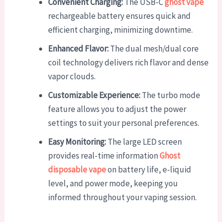
Convenient Charging:
The USB-C
ghost vape
rechargeable battery ensures quick and
efficient charging, minimizing downtime.
Enhanced Flavor:
The dual mesh/dual core
coil technology delivers rich flavor and dense
vapor clouds.
Customizable Experience:
The turbo mode
feature allows you to adjust the power
settings to suit your personal preferences.
Easy Monitoring:
The large LED screen
provides real-time information
Ghost
disposable vape
on battery life, e-liquid
level, and power mode, keeping you
informed throughout your vaping session.