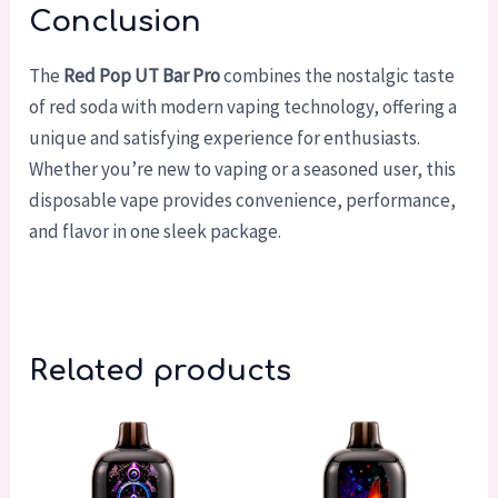
Conclusion
The
Red Pop UT Bar Pro
combines the nostalgic taste
of red soda with modern vaping technology, offering a
unique and satisfying experience for enthusiasts.
Whether you’re new to vaping or a seasoned user, this
disposable vape provides convenience, performance,
and flavor in one sleek package.
Related products