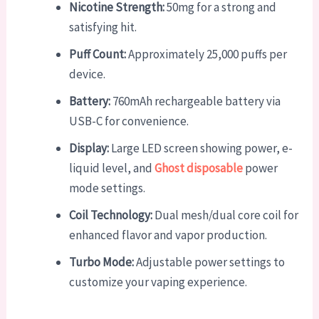
Nicotine Strength:
50mg for a strong and
satisfying hit.
Puff Count:
Approximately 25,000 puffs per
device.
Battery:
760mAh rechargeable battery via
USB-C for convenience.
Display:
Large LED screen showing power, e-
liquid level, and
Ghost disposable
power
mode settings.
Coil Technology:
Dual mesh/dual core coil for
enhanced flavor and vapor production.
Turbo Mode:
Adjustable power settings to
customize your vaping experience.