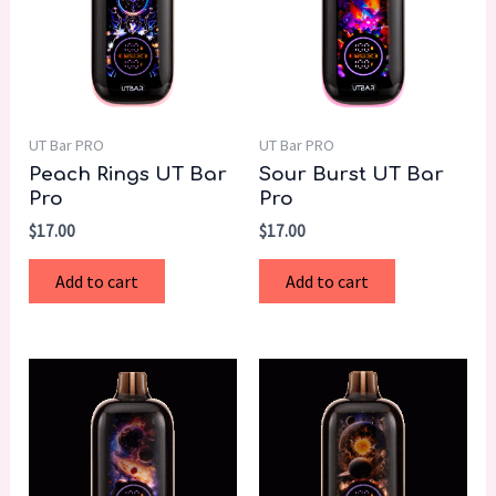
UT Bar PRO
UT Bar PRO
Peach Rings UT Bar
Sour Burst UT Bar
Pro
Pro
$
17.00
$
17.00
Add to cart
Add to cart