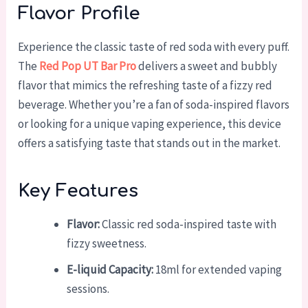
Flavor Profile
Experience the classic taste of red soda with every puff.
The
Red Pop UT Bar Pro
delivers a sweet and bubbly
flavor that mimics the refreshing taste of a fizzy red
beverage. Whether you’re a fan of soda-inspired flavors
or looking for a unique vaping experience, this device
offers a satisfying taste that stands out in the market.
Key Features
Flavor:
Classic red soda-inspired taste with
fizzy sweetness.
E-liquid Capacity:
18ml for extended vaping
sessions.